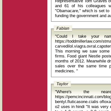
Representative Tom Graves of
and 61 of his colleagues w
"Obamacare," which is set to 
Fabian
"Could I take your na
https://toddmillerlaw.com/st
carvedilol.viagra.ovral.capot
This morning we saw some s
firms. Food giant Nestle poste
months of 2012. Meanwhile d
sales over the same time p
medicines. "
Taylor
"Where's the near
https://pemcincinnati.com/bl
bentyl.fluticasone.cialis oflo
o2 uses in hindi "It was very deliberate," Hickey said. "When he got