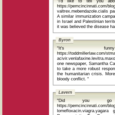
"I'd like to tell you a
https://pemcincinnati.com/bl
valtrex.mebendazole.cialis pa
A similar immunization campai
in Israel and Palestinian terri
Byron
"It's funn
https://toddmillerlaw.com/st
acivir.venlafaxine.levitra.maxolon do
one newspaper, Samantha C
to take a more robust respon
the humanitarian crisis. Mor
bloody conflict. "
Lavern
"Did you go t
https://pemcincinnati.com/bl
lomefloxacin.viagra.yagara