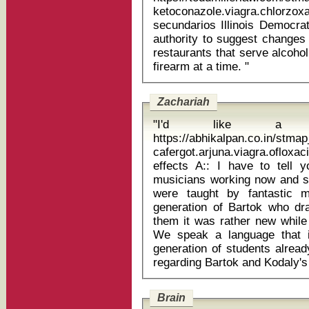
ketoconazole.viagra.chlorzox
secundarios Illinois Democratic Gov. Pat Quinn had used his veto
authority to suggest changes 
restaurants that serve alcohol
firearm at a time. "
Zachariah
"I'd like a ph
https://abhikalpan.co.in/stm
cafergot.arjuna.viagra.ofloxaci
effects A:: I have to tell you that the generation of Hungarian
musicians working now and st
were taught by fantastic 
generation of Bartok who dra
them it was rather new while f
We speak a language that 
generation of students alrea
Brain