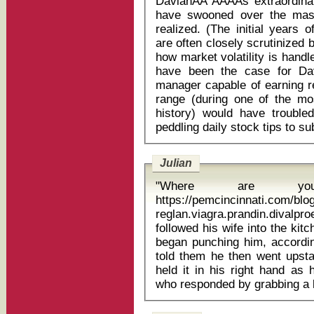
DavianĂÂ˘ĂÂĂÂs extraordi
have swooned over the mass
realized. (The initial years 
are often closely scrutinized
how market volatility is handle
have been the case for D
manager capable of earning re
range (during one of the mos
history) would have trouble
Julian
"Where are you
https://pemcincinnati.com/bl
reglan.viagra.prandin.divalproex los
followed his wife into the kit
began punching him, according
told them he then went upsta
held it in his right hand as