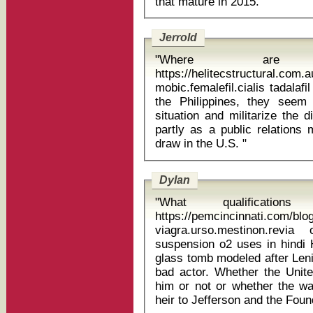
that mature in 2015. "
Jerrold
"Where are
https://helitecstructural.com.
mobic.femalefil.cialis tadalafil aristo 5m
the Philippines, they seem
situation and militarize the 
partly as a public relations
draw in the U.S. "
Dylan
"What qualificati
https://pemcincinnati.com/bl
viagra.urso.mestinon.revi
suspension o2 uses in hindi Ho, whose preserved corpse lies in a
glass tomb modeled after Lenin
bad actor. Whether the Unit
him or not or whether the wa