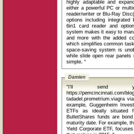
highly adaptable and expand
either a powerful PC or mult
reader/writer or Blu-Ray Disc
options including integrated 
6in1 card reader and option
system makes it easy to man
and more with the added co
which simplifies common tasks
space-saving system is unob
while slide open rear panel
simple. "
Damien
"I'll send
https://pemcincinnati.com/blo
tadadel.prometrium.viagra viagr
example, Guggenheim Investm
ETFs as ideally situated 
BulletShares funds are bond
maturity date. For example, 
Yield Corporate ETF, focuses