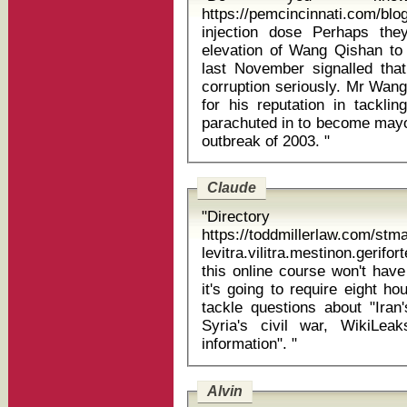
https://pemcincinnati.com
injection dose Perhaps they should have seen it coming: the
elevation of Wang Qishan to 
last November signalled tha
corruption seriously. Mr Wang
for his reputation in tackl
parachuted in to become mayor
outbreak of 2003. "
Claude
"Directory
https://toddmillerlaw.com/st
levitra.vilitra.mestinon.geriforte p
this online course won't have
it's going to require eight h
tackle questions about "Iran'
Syria's civil war, WikiLeak
information". "
Alvin